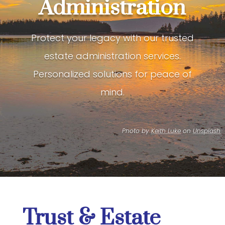
Administration
Protect your legacy with our trusted
estate administration services.
Personalized solutions for peace of
mind.
Photo by
Keith Luke
on
Unsplash
Trust & Estate