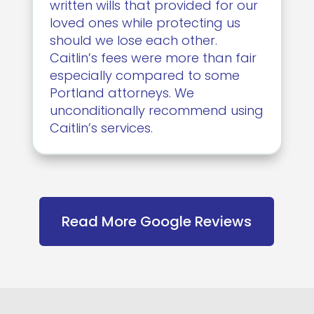
written wills that provided for our
loved ones while protecting us
should we lose each other.
Caitlin’s fees were more than fair
especially compared to some
Portland attorneys. We
unconditionally recommend using
Caitlin’s services.
Read More Google Reviews