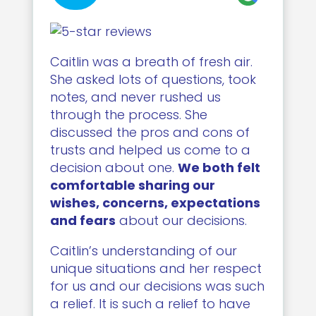
Caitlin was a breath of fresh air.
She asked lots of questions, took
notes, and never rushed us
through the process. She
discussed the pros and cons of
trusts and helped us come to a
decision about one.
We both felt
comfortable sharing our
wishes, concerns, expectations
and fears
about our decisions.
Caitlin’s understanding of our
unique situations and her respect
for us and our decisions was such
a relief. It is such a relief to have