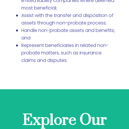
limited liability companies where deemed
most beneficial;
Assist with the transfer and disposition of
assets through non-probate process;
Handle non-probate assets and benefits;
and
Represent beneficiaries in related non-
probate matters, such as insurance
claims and disputes.
Explore Our