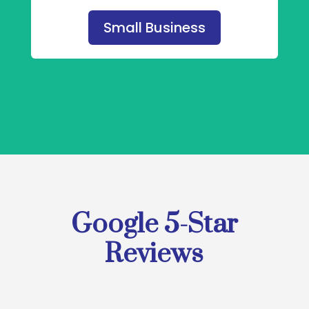
Small Business
Google 5-Star
Reviews