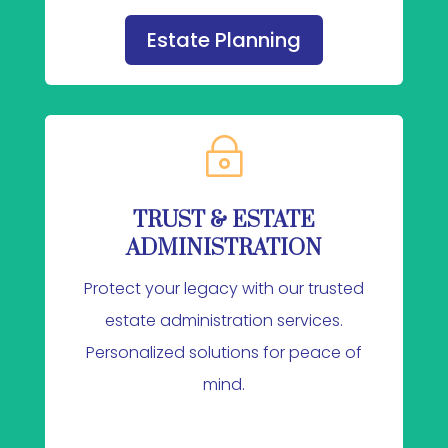
Estate Planning
~
TRUST & ESTATE
ADMINISTRATION
Protect your legacy with our trusted
estate administration services.
Personalized solutions for peace of
mind.