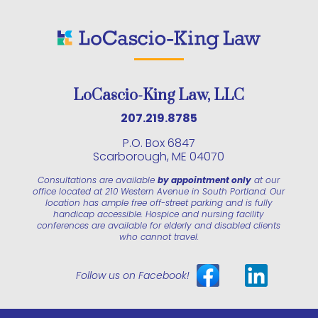
LoCascio-King Law, LLC
207.219.8785
P.O. Box 6847
Scarborough, ME 04070
Consultations are available
by appointment only
at our
office located at 210 Western Avenue in South Portland. Our
location has ample free off-street parking and is fully
handicap accessible. Hospice and nursing facility
conferences are available for elderly and disabled clients
who cannot travel.