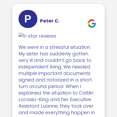
P
Peter C.
We were in a stressful situation.
My sister has suddenly gotten
very ill and couldn’t go back to
independent living. We needed
multiple important documents
signed and notarized in a short
turn around period. When I
explained the situation to Caitlin
Locasio-King and her Executive
Assistant Luanne, they took over
and made everything happen in