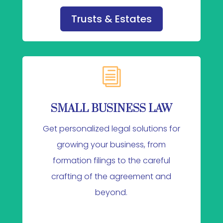
Trusts & Estates
i
SMALL BUSINESS LAW
Get personalized legal solutions for
growing your business, from
formation filings to the careful
crafting of the agreement and
beyond.