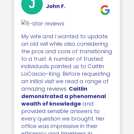
J
John F.
My wife and I wanted to update
an old will while also considering
the pros and cons of transitioning
to a trust. A number of trusted
individuals pointed us to Caitlin
LoCascio-King. Before requesting
an initial visit we read a range of
amazing reviews.
Caitlin
demonstrated a phenomenal
wealth of knowledge
and
provided sensible answers to
every question we brought. Her
office was impressive in their
efficiency and timeliness in