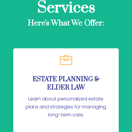
Services
Here's What We Offer:

ESTATE PLANNING &
ELDER LAW
Learn about personalized estate
plans and strategies for managing
long-term care.