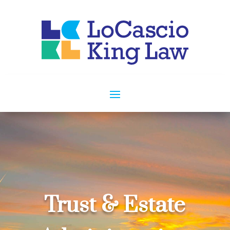
Trust & Estate