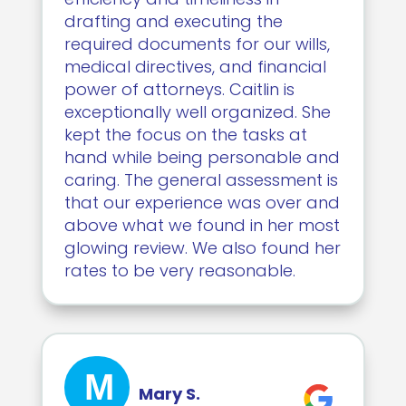
drafting and executing the
required documents for our wills,
medical directives, and financial
power of attorneys. Caitlin is
exceptionally well organized. She
kept the focus on the tasks at
hand while being personable and
caring. The general assessment is
that our experience was over and
above what we found in her most
glowing review. We also found her
rates to be very reasonable.
M
Mary S.