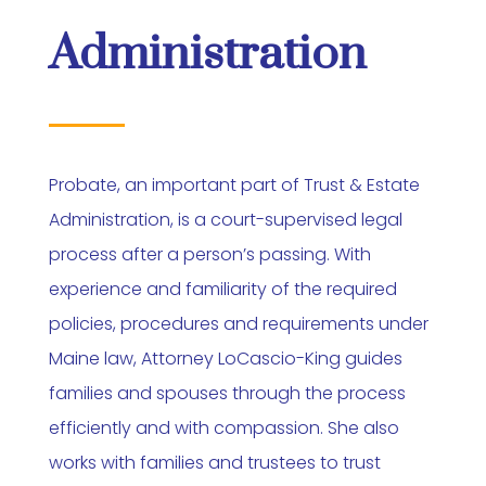
Administration
Probate, an important part of Trust & Estate
Administration, is a court-supervised legal
process after a person’s passing. With
experience and familiarity of the required
policies, procedures and requirements under
Maine law, Attorney LoCascio-King guides
families and spouses through the process
efficiently and with compassion. She also
works with families and trustees to trust