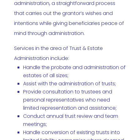
administration, a straightforward process
that carries out the grantor’s wishes and
intentions while giving beneficiaries peace of
mind through administration.
Services in the area of Trust & Estate
Administration include:
Handle the probate and administration of
estates of all sizes;
Assist with the administration of trusts;
Provide consultation to trustees and
personal representatives who need
limited representation and assistance;
Conduct annual trust review and team
meetings;
Handle conversion of existing trusts into