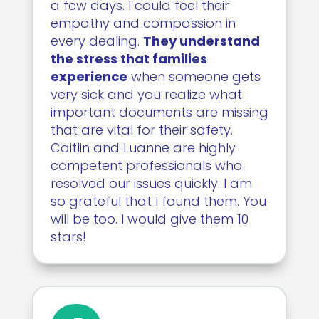
a few days. I could feel their
empathy and compassion in
every dealing.
They understand
the stress that families
experience
when someone gets
very sick and you realize what
important documents are missing
that are vital for their safety.
Caitlin and Luanne are highly
competent professionals who
resolved our issues quickly. I am
so grateful that I found them. You
will be too. I would give them 10
stars!