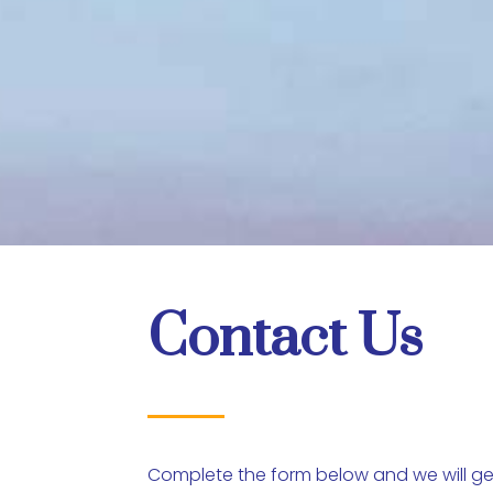
Contact Us
Complete the form below and we will get