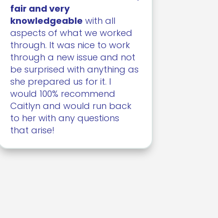
fair and very
knowledgeable
with all
aspects of what we worked
through. It was nice to work
through a new issue and not
be surprised with anything as
she prepared us for it. I
would 100% recommend
Caitlyn and would run back
to her with any questions
that arise!