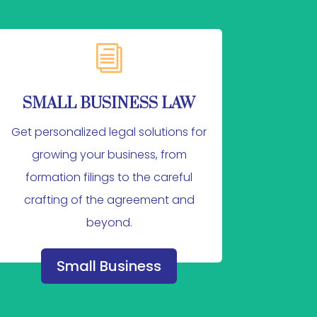
i
SMALL BUSINESS LAW
Get personalized legal solutions for
growing your business, from
formation filings to the careful
crafting of the agreement and
beyond.
Small Business