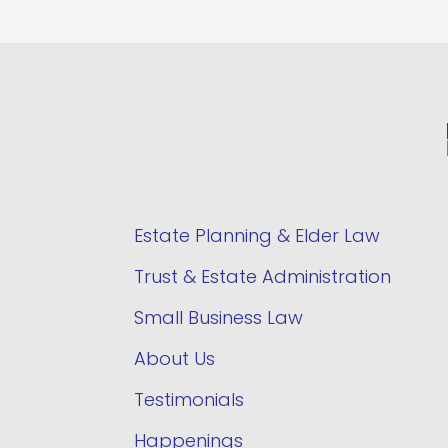
Estate Planning & Elder Law
Trust & Estate Administration
Small Business Law
About Us
Testimonials
Happenings