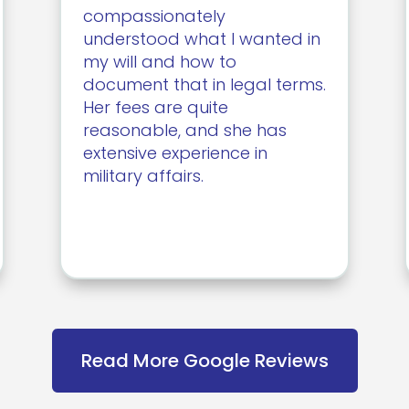
compassionately
understood what I wanted in
my will and how to
document that in legal terms.
Her fees are quite
reasonable, and she has
extensive experience in
military affairs.
Read More Google Reviews