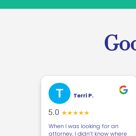
Goo
T
Terri P.
When I was looking for an
attorney, I didn’t know where