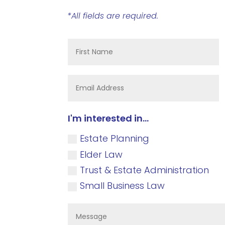
*All fields are required.
I'm interested in...
Estate Planning
Elder Law
Trust & Estate Administration
Small Business Law