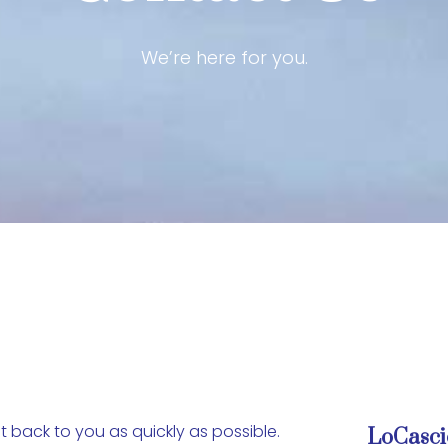
We’re here for you.
 back to you as quickly as possible.
LoCasci