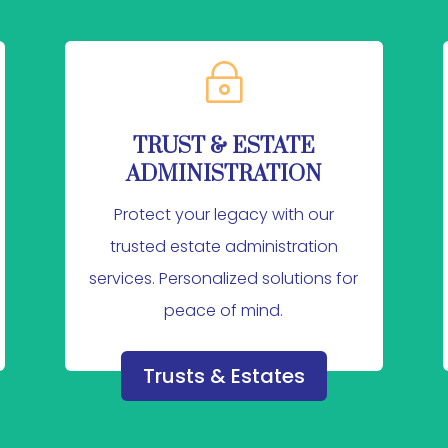
~
TRUST & ESTATE
ADMINISTRATION
Protect your legacy with our
trusted estate administration
services. Personalized solutions for
peace of mind.
Trusts & Estates