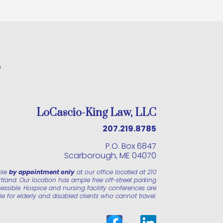
LoCascio-King Law, LLC
207.219.8785
P.O. Box 6847
Scarborough, ME 04070
ble
by appointment only
at our office located at 210
land. Our location has ample free off-street parking
essible. Hospice and nursing facility conferences are
le for elderly and disabled clients who cannot travel.