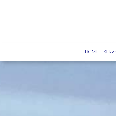
HOME
SERV