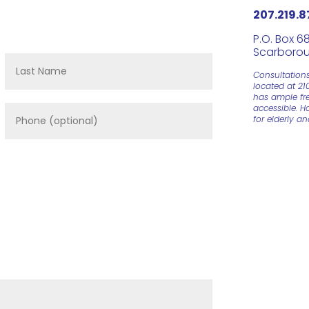
207.219.8
P.O. Box 6
Scarborou
Consultation
located at 21
has ample fre
accessible. H
for elderly a