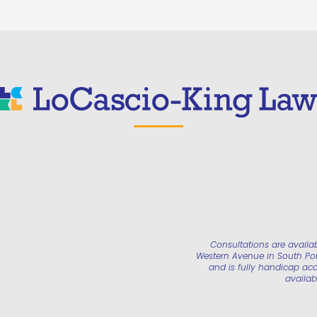
Consultations are availa
Western Avenue in South Port
and is fully handicap acc
availab