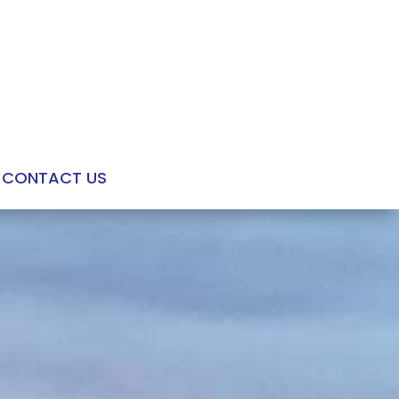
CONTACT US