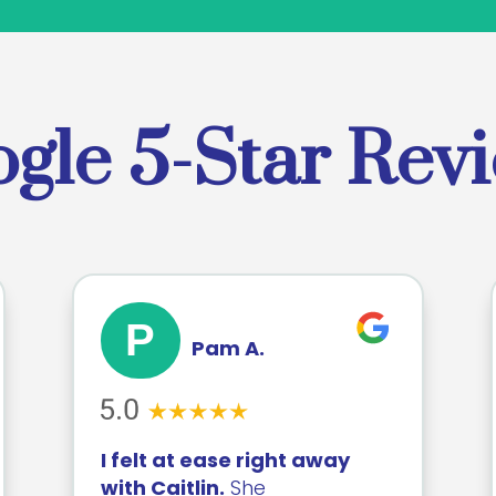
gle 5-Star Rev
P
Pam A.
I felt at ease right away
with Caitlin.
She