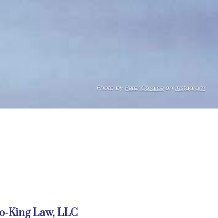
Photo by
Peter Cordice
on
Instagram
o-King Law, LLC