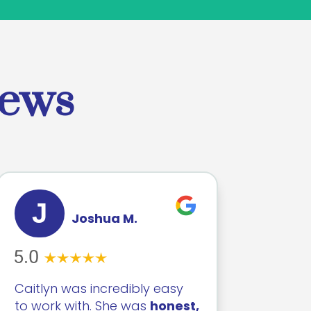
iews
J
Joshua M.
Caitlyn was incredibly easy
to work with. She was
honest,