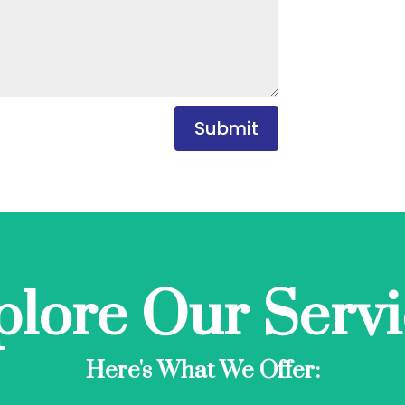
Submit
plore Our Servi
Here's What We Offer: