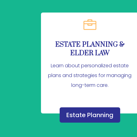

ESTATE PLANNING &
ELDER LAW
Learn about personalized estate
plans and strategies for managing
long-term care.
Estate Planning