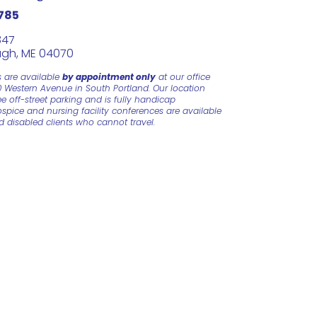
785
847
gh, ME 04070
s are available
by appointment only
at our office
0 Western Avenue in South Portland. Our location
e off-street parking and is fully handicap
ospice and nursing facility conferences are available
nd disabled clients who cannot travel.