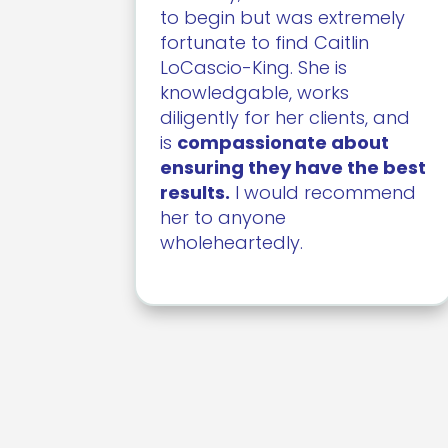
to begin but was extremely
fortunate to find Caitlin
LoCascio-King. She is
knowledgable, works
diligently for her clients, and
is
compassionate about
ensuring they have the best
results.
I would recommend
her to anyone
wholeheartedly.