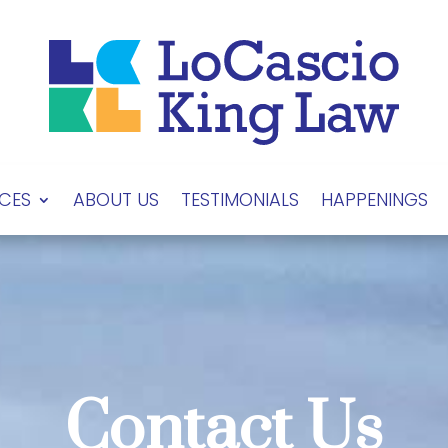
ICES
ABOUT US
TESTIMONIALS
HAPPENINGS
Contact Us