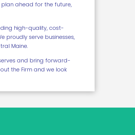
 plan ahead for the future,
ding high-quality, cost-
 We proudly serve businesses,
tral Maine.
deserves and bring forward-
bout the Firm and we look