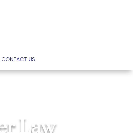
CONTACT US
der Law