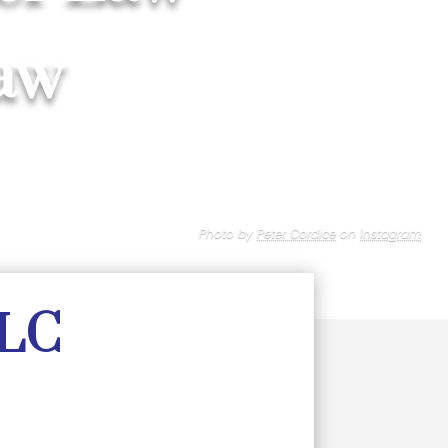
aw
Photo by
Peter Cordice
on
Instagram
LLC