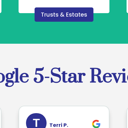
Trusts & Estates
gle 5-Star Rev
T
Terri P.