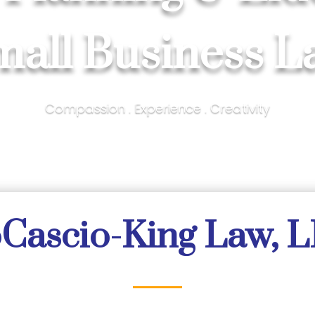
mall Business L
Compassion . Experience . Creativity
Cascio-King Law, 