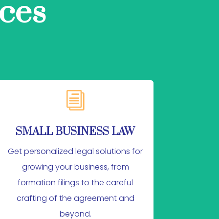
ces
i
SMALL BUSINESS LAW
Get personalized legal solutions for
growing your business, from
formation filings to the careful
crafting of the agreement and
beyond.