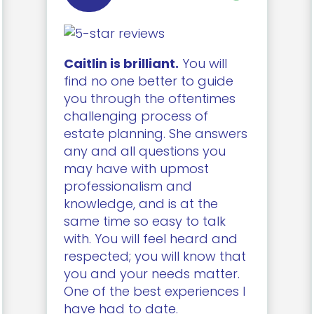
Caitlin is brilliant.
You will
find no one better to guide
you through the oftentimes
challenging process of
estate planning. She answers
any and all questions you
may have with upmost
professionalism and
knowledge, and is at the
same time so easy to talk
with. You will feel heard and
respected; you will know that
you and your needs matter.
One of the best experiences I
have had to date.