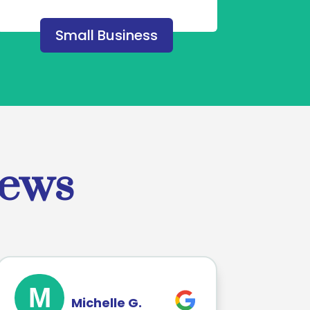
Small Business
iews
M
Michelle G.