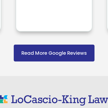
Read More Google Reviews