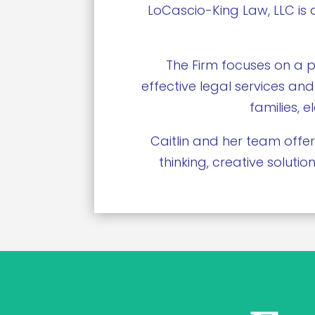
LoCascio-King Law, LLC is 
The Firm focuses on a p
effective legal services and
families, 
Caitlin and her team offer
thinking, creative solut