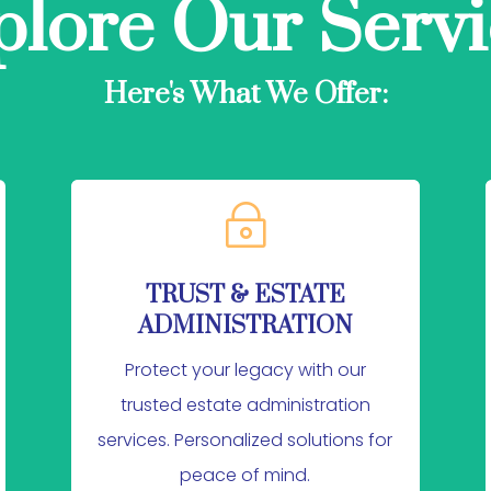
plore Our Servi
Here's What We Offer:
~
TRUST & ESTATE
ADMINISTRATION
Protect your legacy with our
trusted estate administration
services. Personalized solutions for
peace of mind.