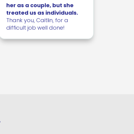
her as a couple, but she
treated us as individuals.
Thank you, Caitlin, for a
difficult job well done!