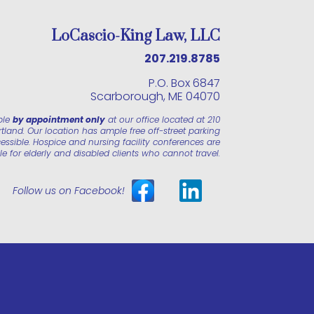
LoCascio-King Law, LLC
207.219.8785
P.O. Box 6847
Scarborough, ME 04070
ble
by appointment only
at our office located at 210
land. Our location has ample free off-street parking
essible. Hospice and nursing facility conferences are
le for elderly and disabled clients who cannot travel.