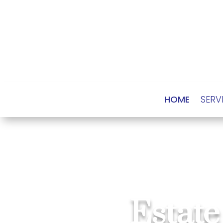
HOME
SERV
Estate