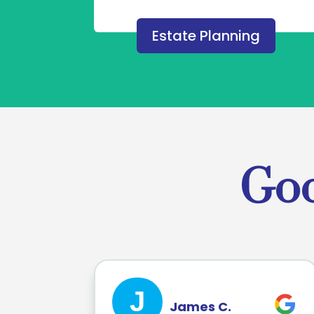
Estate Planning
Goo
J
James C.