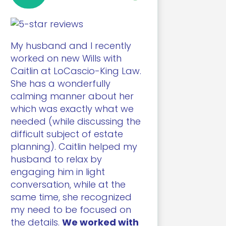
My husband and I recently
worked on new Wills with
Caitlin at LoCascio-King Law.
She has a wonderfully
calming manner about her
which was exactly what we
needed (while discussing the
difficult subject of estate
planning). Caitlin helped my
husband to relax by
engaging him in light
conversation, while at the
same time, she recognized
my need to be focused on
the details.
We worked with