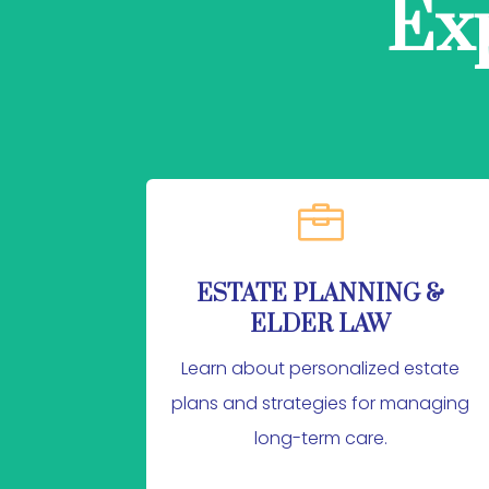
Ex

ESTATE PLANNING &
ELDER LAW
Learn about personalized estate
plans and strategies for managing
long-term care.