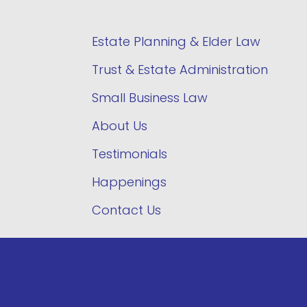
Estate Planning & Elder Law
Trust & Estate Administration
Small Business Law
About Us
Testimonials
Happenings
Contact Us