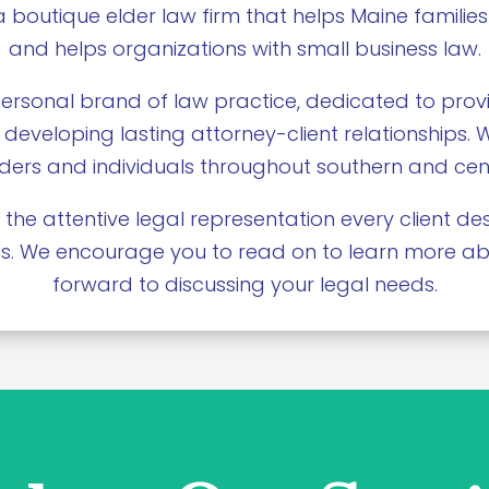
a boutique elder law firm that helps Maine families
and helps organizations with small business law.
ersonal brand of law practice, dedicated to provi
 developing lasting attorney-client relationships.
elders and individuals throughout southern and cen
 the attentive legal representation every client 
ions. We encourage you to read on to learn more a
forward to discussing your legal needs.