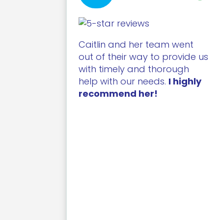
Caitlin and her team went
out of their way to provide us
with timely and thorough
help with our needs.
I highly
recommend her!