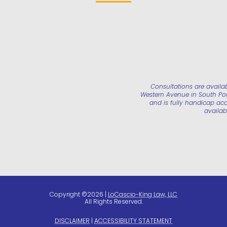
Consultations are availa
Western Avenue in South Port
and is fully handicap acc
availab
Copyright ©2026 |
LoCascio-King Law, LLC
All Rights Reserved.
DISCLAIMER
|
ACCESSIBILITY STATEMENT