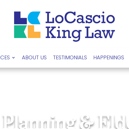
ICES
ABOUT US
TESTIMONIALS
HAPPENINGS
 Planning & El