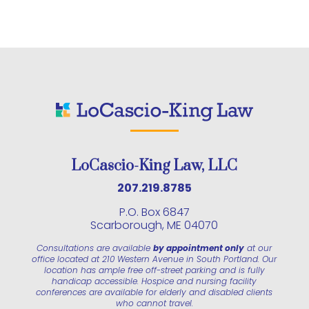
LoCascio-King Law, LLC
207.219.8785
P.O. Box 6847
Scarborough, ME 04070
Consultations are available
by appointment only
at our
office located at 210 Western Avenue in South Portland. Our
location has ample free off-street parking and is fully
handicap accessible. Hospice and nursing facility
conferences are available for elderly and disabled clients
who cannot travel.