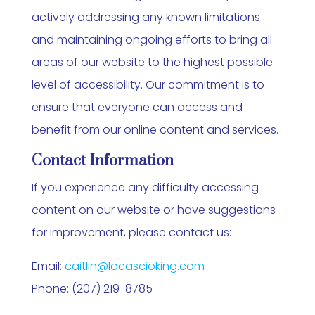
actively addressing any known limitations
and maintaining ongoing efforts to bring all
areas of our website to the highest possible
level of accessibility. Our commitment is to
ensure that everyone can access and
benefit from our online content and services.
Contact Information
If you experience any difficulty accessing
content on our website or have suggestions
for improvement, please contact us:
Email:
caitlin@locascioking.com
Phone: (207) 219-8785