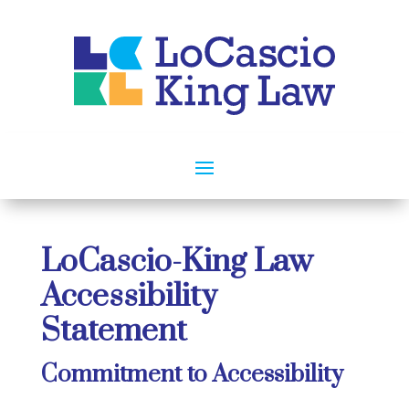
LoCascio-King Law
Accessibility
Statement
Commitment to Accessibility