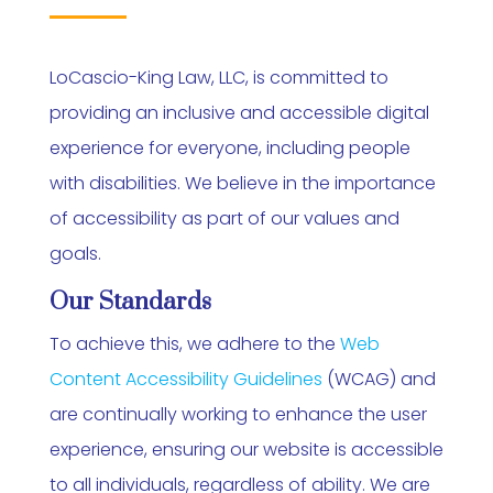
LoCascio-King Law, LLC, is committed to
providing an inclusive and accessible digital
experience for everyone, including people
with disabilities. We believe in the importance
of accessibility as part of our values and
goals.
Our Standards
To achieve this, we adhere to the
Web
Content Accessibility Guidelines
(WCAG) and
are continually working to enhance the user
experience, ensuring our website is accessible
to all individuals, regardless of ability. We are